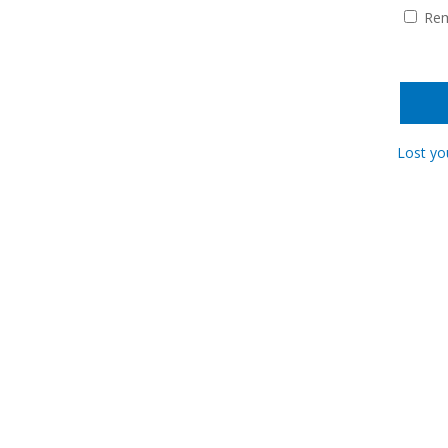
Re
Lost yo