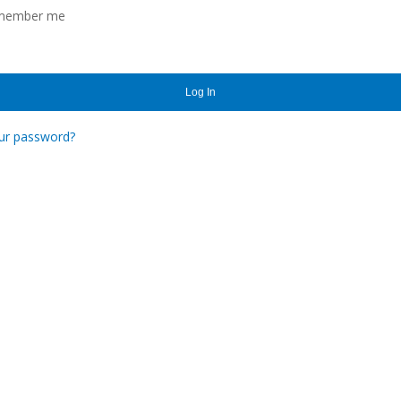
member me
Log In
ur password?