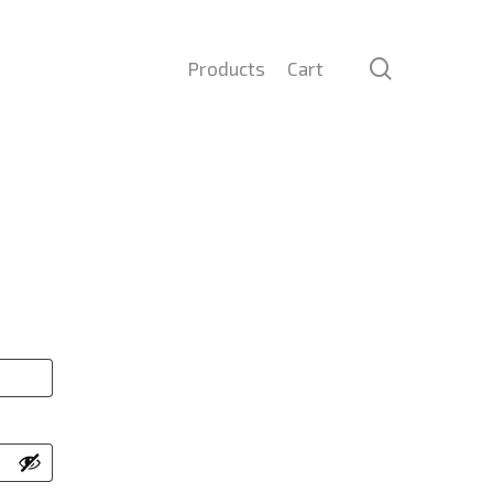
search
Products
Cart