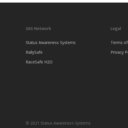
SAS Network
Legal
Status Awareness Systems
Terms of
RallySafe
Privacy P
RaceSafe H2O
© 2021 Status Awareness Systems