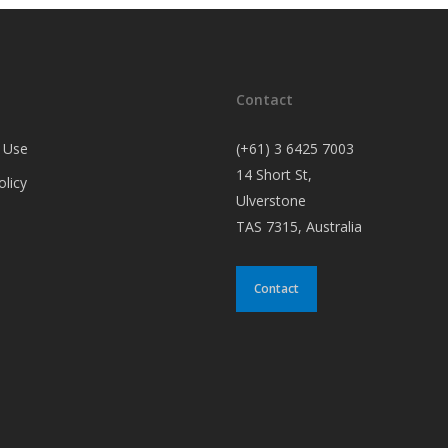
Contact
 Use
(+61) 3 6425 7003
14 Short St,
olicy
Ulverstone
TAS 7315, Australia
Contact