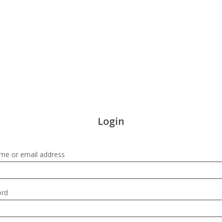
Login
Required
me or email address
Required
ord