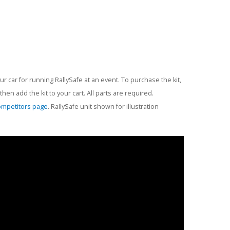
r car for running RallySafe at an event. To purchase the kit,
en add the kit to your cart. All parts are required.
ompetitors page
. RallySafe unit shown for illustration