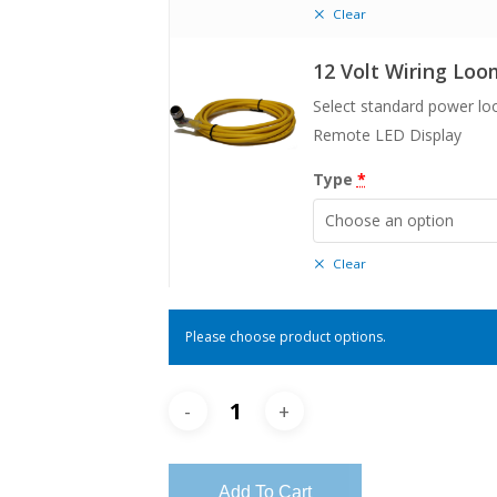
Clear
12 Volt Wiring Loo
Select standard power l
Remote LED Display
Type
*
Choose an option
Clear
Please choose product options.
Add To Cart