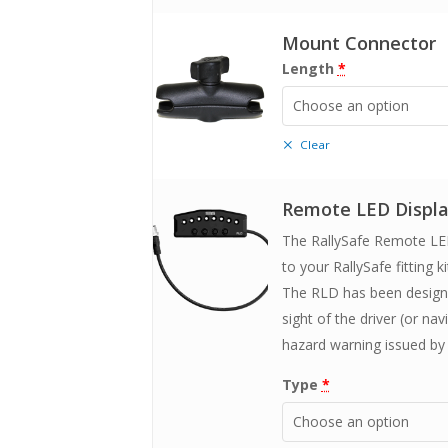
Mount Connector
Length
*
Choose an option
Clear
Remote LED Displ
The RallySafe Remote LED
to your RallySafe fitting ki
The RLD has been designed
sight of the driver (or na
hazard warning issued by 
Type
*
Choose an option