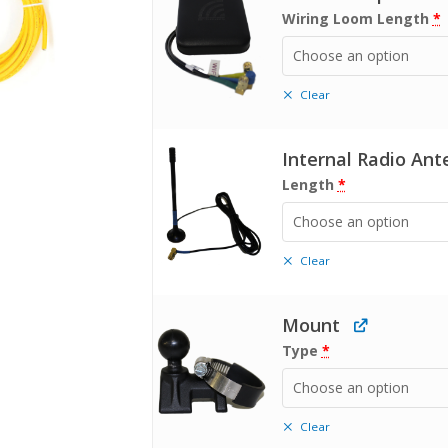
Wiring Loom Length
*
Choose an option
Clear
Internal Radio An
Length
*
Choose an option
Clear
Mount
Type
*
Choose an option
Clear