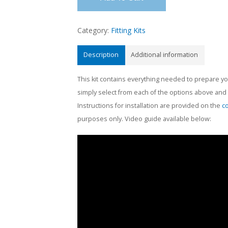
Category:
Fitting Kits
Description
Additional information
This kit contains everything needed to prepare you
simply select from each of the options above and th
Instructions for installation are provided on the
c
purposes only. Video guide available below: