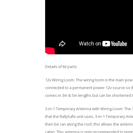
Details of kit parts:
12v Wiring Loom: The wiring loom is the main powe
connected to a permanent power 12v source so the
comes in 3m & 5m lengths but can be shortened to
3-in-1 Temporary Antenna with Wiring Loom: The 
that the RallySafe unit uses. 3-in-1 Temporary Ant
then be ran along the roof, this allows the antenn
cabin. This antenna is only recommended to tempo