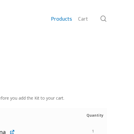
search
Products
Cart
fore you add the Kit to your cart.
Quantity
nna
1