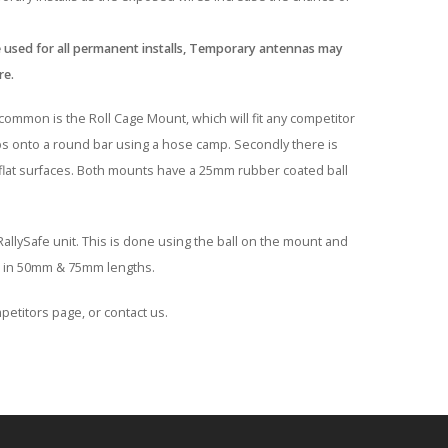
 used for all permanent installs, Temporary antennas may
re.
ommon is the Roll Cage Mount, which will fit any competitor
mps onto a round bar using a hose camp. Secondly there is
 flat surfaces. Both mounts have a 25mm rubber coated ball
llySafe unit. This is done using the ball on the mount and
ble in 50mm & 75mm lengths.
petitors page, or contact us.