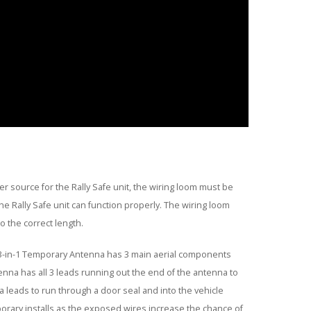
r source for the Rally Safe unit, the wiring loom must be
 Rally Safe unit can function properly. The wiring loom
 the correct length.
3-in-1 Temporary Antenna has 3 main aerial components
enna has all 3 leads running out the end of the antenna to
a leads to run through a door seal and into the vehicle
rary installs as the exposed wires increase the chance of