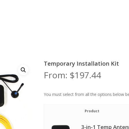
Temporary Installation Kit
From:
$
197.44
You must select from all the options below be
Image
Product
3-in-1 Temp Ante