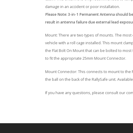
damage in an accident or poor installation.
Please Note: 3-in-1 Permanent Antenna should be
result in antenna failure due external lead exposu
Mount: There are two types of mounts. The most c
vehicle with a roll cage installed. This mount cla
the Flat Bolt On Mount that can be bolted to most
to fit the appropriate 25mm Mount Connector.
Mount Connector: This connects to mount to the Ra
the ball on the back of the RallySafe unit. Availa
If you have any questions, please consult our com