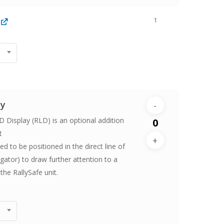
1
ay
 Display (RLD) is an optional addition
t
 to be positioned in the direct line of
vigator) to draw further attention to a
the RallySafe unit.