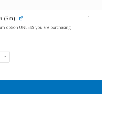
m (3m)
1
oom option UNLESS you are purchasing